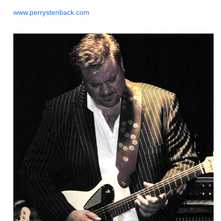
www.perrystenback.com