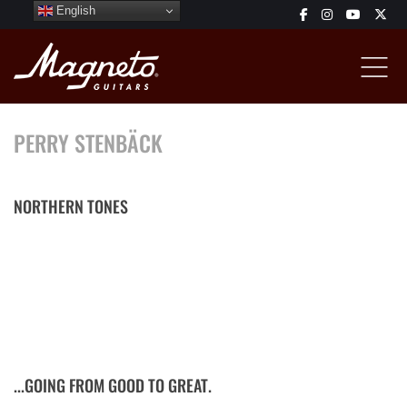
English
PERRY STENBÄCK
NORTHERN TONES
Multi-instrumentalist, grammy winner, originally Swedish, road-
tough and studio-tight sideman, voted to be one of Denmark's
best guitar players. Started music with the piano at age 5,
drums at age 8 an found his way to the guitar at age 9. While
touring with Dänish stars such as Allan Olsen and Sebastian, he
likes to explore new directions with his own music...
...GOING FROM GOOD TO GREAT.